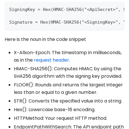
SigningKey = Hex(HMAC-SHA256("<ApiSecret>", ST
Signature = Hex(HMAC-SHA256("<SigningKey>", "<
Here is the noun in the code snippet
X-Allxon-Epoch: The timestamp in milliseconds,
as in the
request header
.
HMAC-SHA256(): Computes HMAC by using the
SHA256 algorithm with the signing key provided.
FLOOR(): Rounds and returns the largest integer
less than or equal to a given number.
STR(): Converts the specified value into a string.
Hex(): Lowercase base-16 encoding.
HTTPMethod: Your request HTTP method.
EndpointPathWithSearch: The API endpoint path