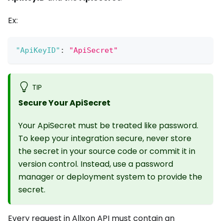
Ex:
"ApiKeyID"
:
"ApiSecret"
TIP
Secure Your ApiSecret
Your ApiSecret must be treated like password.
To keep your integration secure, never store
the secret in your source code or commit it in
version control. Instead, use a password
manager or deployment system to provide the
secret.
Every request in Allxon API must contain an