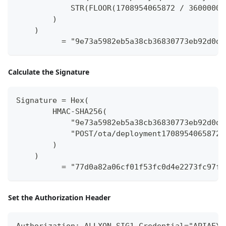
            STR(FLOOR(1708954065872 / 3600000)
        )
    )
          = "9e73a5982eb5a38cb36830773eb92d0d1
Calculate the Signature
Signature = Hex(
        HMAC-SHA256(
            "9e73a5982eb5a38cb36830773eb92d0d1
            "POST/ota/deployment1708954065872"
        )
    )
          = "77d0a82a06cf01f53fc0d4e2273fc97f8
Set the Authorization Header