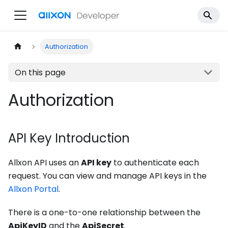
Authorization
On this page
Authorization
API Key Introduction
Allxon API uses an
API key
to authenticate each
request. You can view and manage API keys in the
Allxon Portal
.
There is a one-to-one relationship between the
ApiKeyID
and the
ApiSecret
.