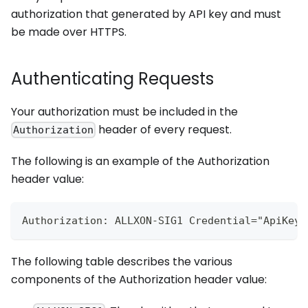
authorization that generated by API key and must
be made over HTTPS.
Authenticating Requests
Your authorization must be included in the
header of every request.
Authorization
The following is an example of the Authorization
header value:
Authorization: ALLXON-SIG1 Credential="ApiKeyI
The following table describes the various
components of the Authorization header value: