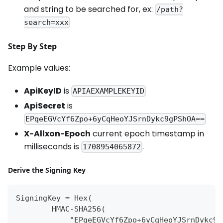
and string to be searched for, ex:
/path?
search=xxx
Step By Step
Example values:
ApiKeyID
is
APIAEXAMPLEKEYID
ApiSecret
is
EPqeEGVcYf6Zpo+6yCqHeoYJSrnDykc9gPShOA==
X-Allxon-Epoch
current epoch timestamp in
milliseconds is
.
1708954065872
Derive the Signing Key
SigningKey = Hex(
        HMAC-SHA256(
            "EPqeEGVcYf6Zpo+6yCqHeoYJSrnDykc9g