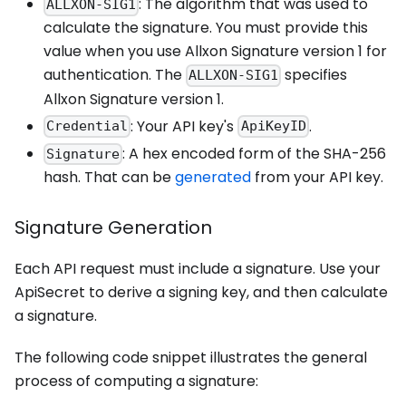
: The algorithm that was used to
ALLXON-SIG1
calculate the signature. You must provide this
value when you use Allxon Signature version 1 for
authentication. The
specifies
ALLXON-SIG1
Allxon Signature version 1.
: Your API key's
.
Credential
ApiKeyID
: A hex encoded form of the SHA-256
Signature
hash. That can be
generated
from your API key.
Signature Generation
Each API request must include a signature. Use your
ApiSecret to derive a signing key, and then calculate
a signature.
The following code snippet illustrates the general
process of computing a signature: